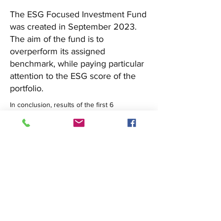
The ESG Focused Investment Fund
was created in September 2023.
The aim of the fund is to
overperform its assigned
benchmark, while paying particular
attention to the ESG score of the
portfolio.
In conclusion, results of the first 6 
operational months of the ESG Fund were 
extremely rewarding. There are still many 
challenges to address, but through 
continuous improvements of the strategies 
and rebalancing of the portfolio we aim at 
continue the trend of over performance of 
the benchmark.
See the Report