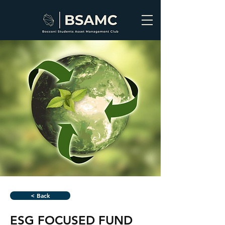
< Back
ESG FOCUSED FUND