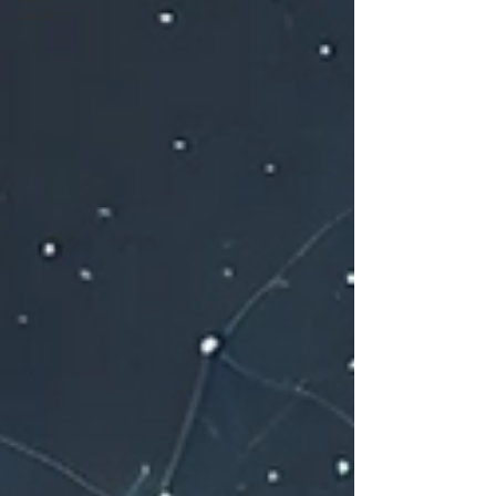
Weekly