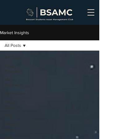
Market Insights
All Posts
All Posts
Equity
Research
Macro
Research
Derivatives
Fixed
Income
ESG
BSAMC x
iCircle
AMC