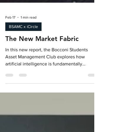
Feb 17
1 min read
BSAMC x iCircle
The New Market Fabric
In this new report, the Bocconi Students
Asset Management Club explores how
artificial intelligence is fundamentally
reshaping global financial markets,
accelerating trading speeds, automating
investment decisions, and expanding access
through robo-advisors while simultaneously
introducing new systemic risks.