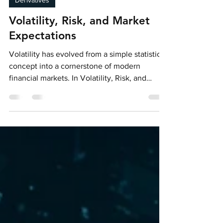
Jan 22
2 min read
Derivatives
Volatility, Risk, and Market
Expectations
Volatility has evolved from a simple statistical
concept into a cornerstone of modern
financial markets. In Volatility, Risk, and
Market Expectations, the Bocconi Students
Asset Management Club explores how
volatility—particularly through the VIX Index—
functions not only as a measure of risk, but as
a tradable asset class and a forward-looking
indicator of market sentiment.