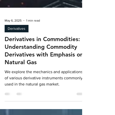
May 6, 2025
1 min read
Derivatives
Derivatives in Commodities:
Understanding Commodity
Derivatives with Emphasis on
Natural Gas
We explore the mechanics and applications
of various derivative instruments commonly
used in the natural gas market.