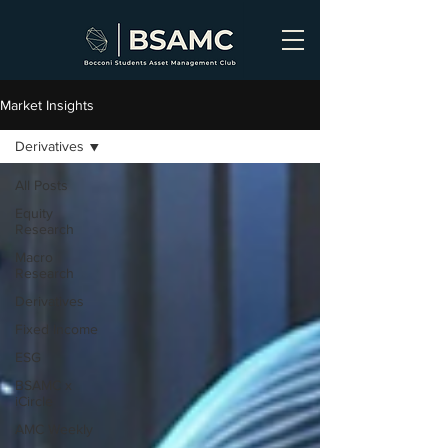
Market Insights
Derivatives
All Posts
Equity
Research
Macro
Research
Derivatives
Fixed Income
ESG
BSAMC x
iCircle
AMC Weekly