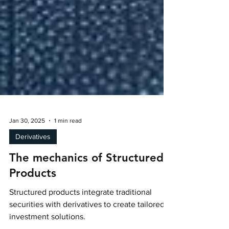
Jan 30, 2025
1 min read
Derivatives
The mechanics of Structured
Products