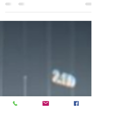
Structured products integrate traditional
securities with derivatives to create tailored
investment solutions.