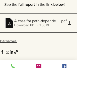
See the 
full report
 in the 
link below!
A case for path-dependent options in a high volatility 
.pdf
Download PDF • 1.50MB
Derivatives
See All
Recent Posts