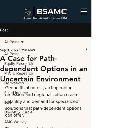
Post
All Posts
Sep 8, 2024
1 min read
All Posts
A Case for Path-
Equity Research
dependent Options in an
Macro Research
Uncertain Environment
Derivatives
Geopolitical unrest, an impending 
Fixed Income
recession and deglobalization create 
volatility and demand for specialized 
ESG
solutions that path-dependent options 
BSAMC x iCircle
can offer.
AMC Weekly