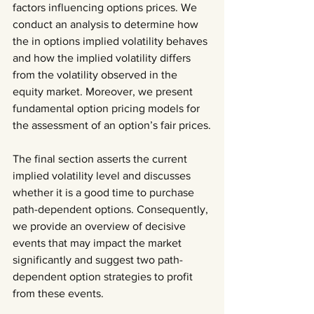
factors influencing options prices. We 
conduct an analysis to determine how 
the in options implied volatility behaves 
and how the implied volatility differs 
from the volatility observed in the 
equity market. Moreover, we present 
fundamental option pricing models for 
the assessment of an option’s fair prices.
The final section asserts the current 
implied volatility level and discusses 
whether it is a good time to purchase 
path-dependent options. Consequently, 
we provide an overview of decisive 
events that may impact the market 
significantly and suggest two path-
dependent option strategies to profit 
from these events.