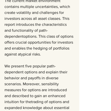
The current market environment 
contains multiple uncertainties, which 
create volatility and challenges for
investors across all asset classes. This 
report introduces the characteristics 
and functionality of path-
dependentoptions. This class of options 
offers crucial opportunities for investors 
and enables the hedging of portfolios 
against atypical risks.
We present five popular path-
dependent options and explain their 
behavior and payoffs in diverse 
scenarios. Moreover, sensibility 
measures for options are introduced 
and described to gain an enhanced 
intuition for thetrading of options and 
expanded knowledge about essential 