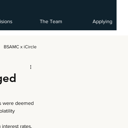
isions
The Team
Applying
BSAMC x iCircle
ged
ies were deemed 
atility 
interest rates, 