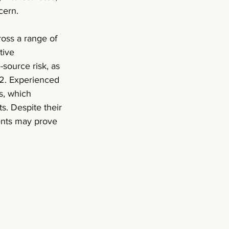
cern. 
ross a range of 
tive 
source risk, as 
2. Experienced 
s, which 
s. Despite their 
ments may prove 
 (1)