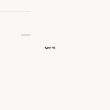
See All