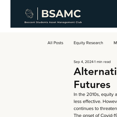
All Posts
Equity Research
M
Sep 4, 2024
1 min read
AMC Weekly
Alternat
Futures
In the 2010s, equity
less effective. Howev
continues to threaten 
The onset of Covid-19 