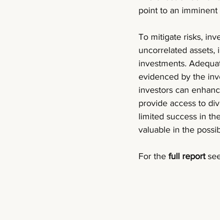
point to an imminent 
To mitigate risks, inv
uncorrelated assets, 
investments. Adequate
evidenced by the inv
investors can enhance
provide access to div
limited success in the
valuable in the poss
For the 
full report 
see