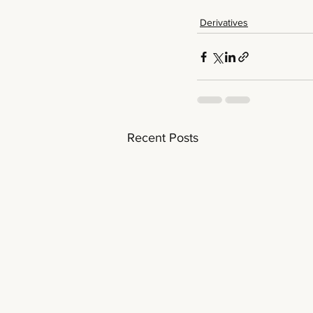
Derivatives
Recent Posts