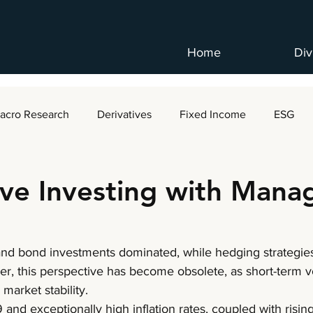
Home
Div
acro Research
Derivatives
Fixed Income
ESG
ive Investing with Mana
 and bond investments dominated, while hedging strateg
er, this perspective has become obsolete, as short-term vol
market stability. 
and exceptionally high inflation rates, coupled with rising 