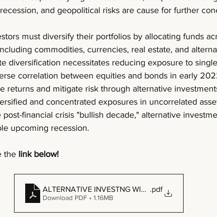
recession, and geopolitical risks are cause for further con
estors must diversify their portfolios by allocating funds ac
including commodities, currencies, real estate, and alterna
 diversification necessitates reducing exposure to single-
erse correlation between equities and bonds in early 202
 returns and mitigate risk through alternative investment
ersified and concentrated exposures in uncorrelated asset
 post-financial crisis "bullish decade," alternative invest
ible upcoming recession.
 the 
link below!
ALTERNATIVE INVESTNG WITH MANAGED FUTURES
.pdf
Download PDF • 1.16MB