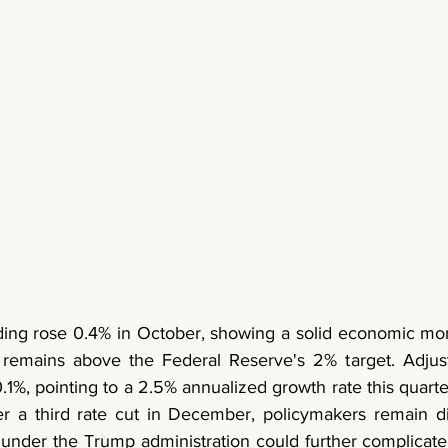
ing rose 0.4% in October, showing a solid economic mom
 remains above the Federal Reserve's 2% target. Adjusted
%, pointing to a 2.5% annualized growth rate this quarte
er a third rate cut in December, policymakers remain di
s under the Trump administration could further complicate i