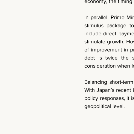
economy, the timing o
stimulus package 
t
include direct payme
stimulate growth. How
of improvement in pr
debt is twice the s
consideration when lo
Balancing short-term 
With Japan’s recent i
policy responses, it 
geopolitical level. 