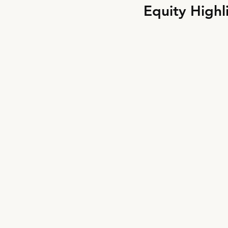
Equity Highl