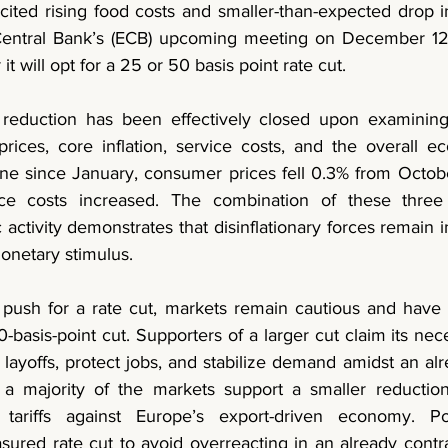
cited rising food costs and smaller-than-expected drop in
entral Bank’s (ECB) upcoming meeting on December 12th
it will opt for a 25 or 50 basis point rate cut. 
 reduction has been effectively closed upon examining 
ces, core inflation, service costs, and the overall ec
ine since January, consumer prices fell 0.3% from Octobe
ce costs increased. The combination of these three i
tivity demonstrates that disinflationary forces remain in
onetary stimulus. 
push for a rate cut, markets remain cautious and have o
0-basis-point cut. Supporters of a larger cut claim its nece
layoffs, protect jobs, and stabilize demand amidst an al
 majority of the markets support a smaller reduction
 tariffs against Europe’s export-driven economy. Po
sured rate cut to avoid overreacting in an already contr