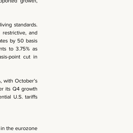
ported growth, 
iving standards. 
restrictive, and 
ates by 50 basis 
ts to 3.75% as 
s-point cut in 
 with October’s 
r its Q4 growth 
ial U.S. tariffs 
in the 
eurozone 