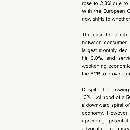
rose to 2.3%
 due to 
With the European C
now shifts to whether 
The case for a rate
between consumer pri
largest monthly decl
hit 3.0%,
 and servi
weakening economic ac
the ECB to provide m
Despite the growing 
10% likelihood of a 5
a downward spiral of 
economy. However, a
upcoming potential
advocating for a mea