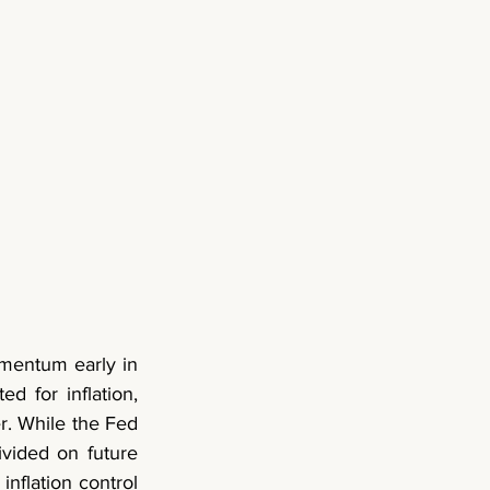
entum early in 
 for inflation, 
r. While the Fed 
vided on future 
nflation control 