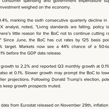
le consumer spending and government expenditure sup
s investment weighed on the economy.
.4%, marking the sixth consecutive quarterly decline in l
nalyst, noted, "Living standards are falling, policy is 
-there’s little reason for the BoC not to continue cutting r
" Since June, the BoC has cut rates by 125 basis poin
 2% target. Markets now see a 44% chance of a 50-basi
1% before the GDP data release.
growth to 2.2% and reported Q3 monthly growth at 0.1%,
 also at 0.1%. Slower growth may prompt the BoC to lowe
lier projections. Following Donald Trump’s election, potent
bs keep growth prospects muted.
 data from Eurostat released on November 29th, inflation 