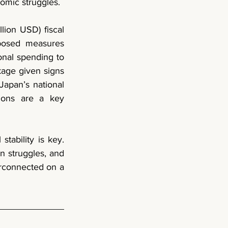
nomic struggles.
In parallel, Prime Minister Fumio Kishida proposed a 13.9 trillion yen ($90 billion USD) fiscal 
posed measures 
nal spending to 
kage given signs 
apan’s national 
ions are a key 
tability is key. 
n struggles, and 
erconnected on a 