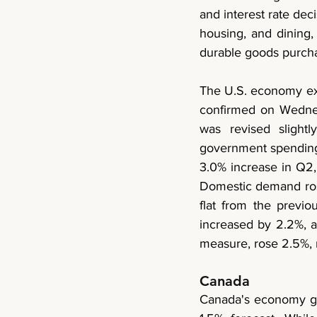
and interest rate dec
housing, and dining,
durable goods purcha
The U.S. economy ex
confirmed on Wednes
was revised slight
government spending 
3.0% increase in Q2, 
Domestic demand rose 
flat from the previ
increased by 2.2%, 
measure, rose 2.5%,
Canada 
Canada's economy gre