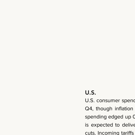
U.S.
U.S. consumer spend
Q4, though inflation
spending edged up 0.1
is expected to deliv
cuts. Incoming tariff