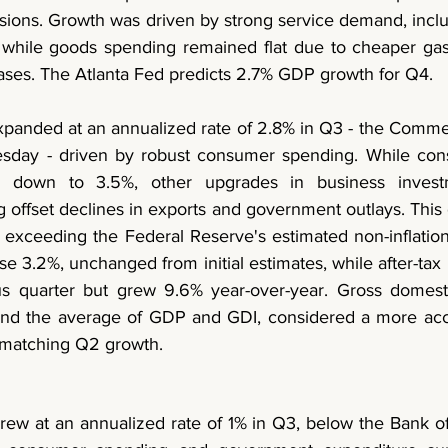
isions. Growth was driven by strong service demand, inclu
 while goods spending remained flat due to cheaper gas
ses. The Atlanta Fed predicts 2.7% GDP growth for Q4.
panded at an annualized rate of 2.8% in Q3 - the Comme
day - driven by robust consumer spending. While con
ly down to 3.5%, other upgrades in business invest
offset declines in exports and government outlays. This g
exceeding the Federal Reserve's estimated non-inflationa
3.2%, unchanged from initial estimates, while after-tax 
ous quarter but grew 9.6% year-over-year. Gross domest
and the average of GDP and GDI, considered a more acc
 matching Q2 growth.
w at an annualized rate of 1% in Q3, below the Bank of