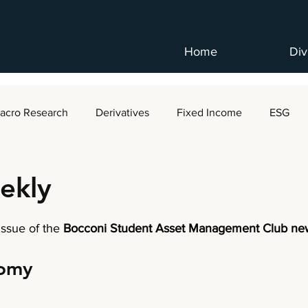
Home
Div
acro Research
Derivatives
Fixed Income
ESG
ekly
 issue of the
 Bocconi Student Asset Management Club new
nomy