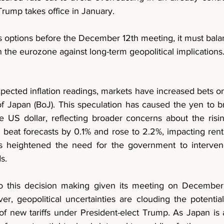
rump takes office in January.
s options before the December 12th meeting, it must balan
 the eurozone against long-term geopolitical implications.
pected inflation readings, markets have increased bets on 
f Japan (BoJ). This speculation has caused the yen to bri
 US dollar, reflecting broader concerns about the rising
 beat forecasts by 0.1% and rose to 2.2%, impacting rent, ut
as heightened the need for the government to interven
s. 
to this decision making given its meeting on December 
er, geopolitical uncertainties are clouding the potential
 of new tariffs under President-elect Trump. As Japan is a