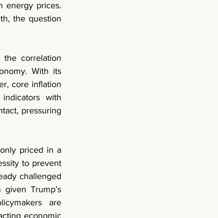
 energy prices. 
, the question 
the correlation 
onomy. With its 
r, 
core inflation 
ndicators with 
tact, pressuring 
nly priced in a 
ssity to prevent 
ready challenged 
 given Trump’s 
licymakers are 
acting economic 