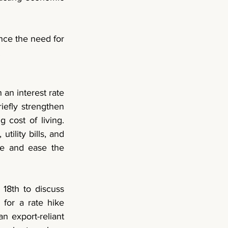
ce the need for 
 
an interest rate 
efly strengthen 
 cost of living. 
ility bills, and 
e and ease the 
18th to discuss 
 for a rate hike 
n export-reliant 