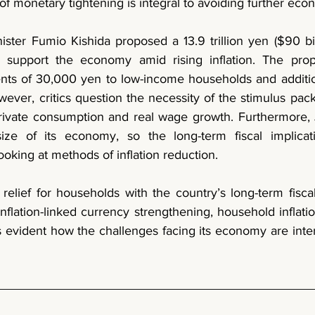
f monetary tightening is integral to avoiding further eco
o support the economy amid rising inflation. The pro
nts of 30,000 yen to low-income households and additio
ever, critics question the necessity of the stimulus pac
ivate consumption and real wage growth. Furthermore, J
ize of its economy, so the long-term fiscal implicat
oking at methods of inflation reduction. 
relief for households with the country’s long-term fiscal s
nflation-linked currency strengthening, household inflatio
is evident how the challenges facing its economy are int