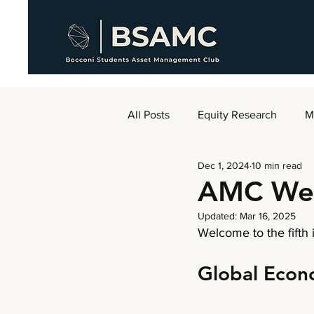
All Posts
Equity Research
M
Dec 1, 2024
10 min read
AMC Weekly
AMC We
Updated:
Mar 16, 2025
Welcome to the
fifth
Global Eco