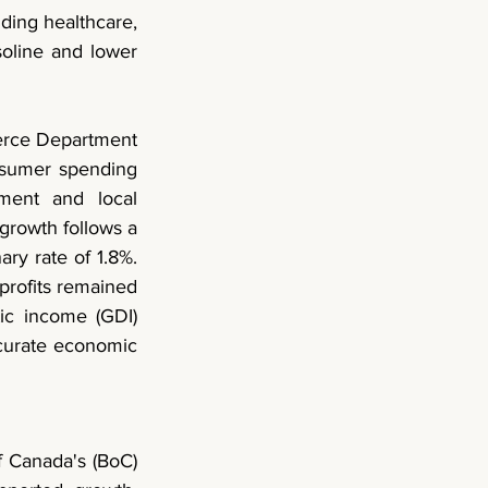
ding healthcare, 
oline and lower 
rce Department 
sumer spending 
ment and local 
rowth follows a 
ry rate of 1.8%. 
profits remained 
ic income (GDI) 
urate economic 
 Canada's (BoC) 