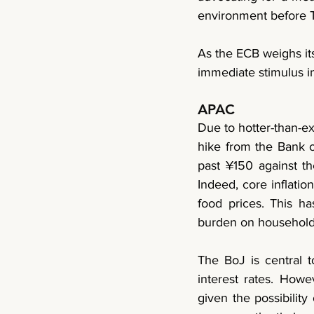
environment before T
As the ECB weighs it
immediate stimulus in
APAC
Due to hotter-than-ex
hike from the Bank o
past ¥150 against the
Indeed, core inflation
food prices. This h
burden on household
The BoJ is central 
interest rates. Howev
given the possibility