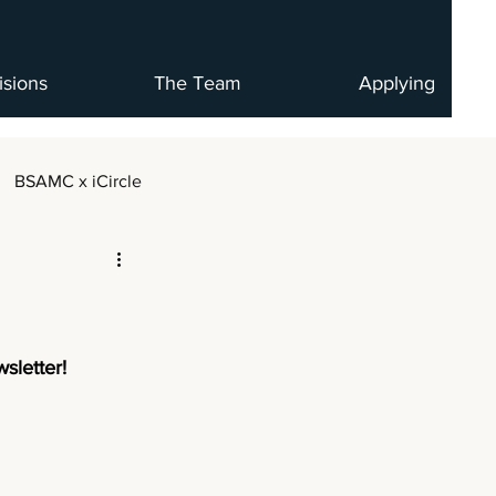
isions
The Team
Applying
BSAMC x iCircle
sletter!