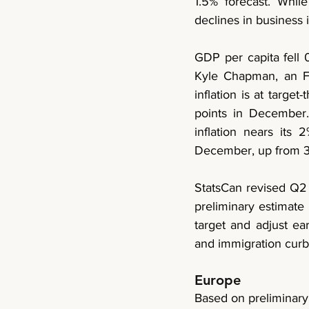
1.5% forecast. Whi
declines in busines
GDP per capita fell 0
Kyle Chapman, an FX a
inflation is at target
points in December.
inflation nears its
December, up from 3
StatsCan revised Q2 
preliminary estimate
target and adjust ear
and immigration cur
Europe
Based on preliminary