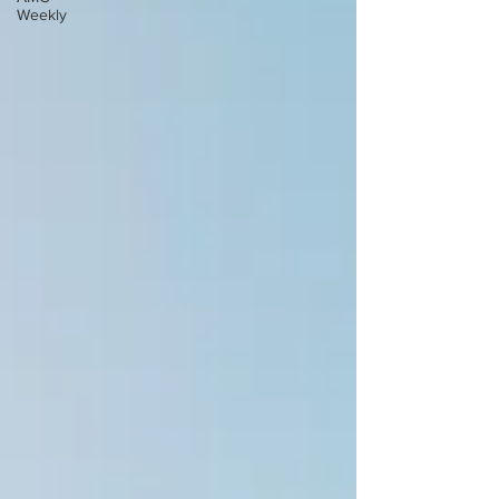
Weekly