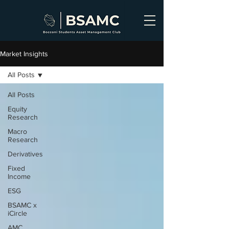
Market Insights
All Posts
All Posts
Equity
Research
Macro
Research
Derivatives
Fixed
Income
ESG
BSAMC x
iCircle
AMC