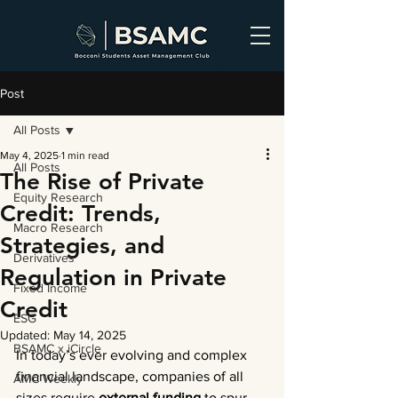
Post
All Posts
May 4, 2025
1 min read
All Posts
The Rise of Private
Equity Research
Credit: Trends,
Macro Research
Strategies, and
Derivatives
Regulation in Private
Fixed Income
Credit
ESG
Updated:
May 14, 2025
BSAMC x iCircle
In today’s ever evolving and complex 
financial landscape, companies of all 
AMC Weekly
sizes require 
external funding
 to spur 