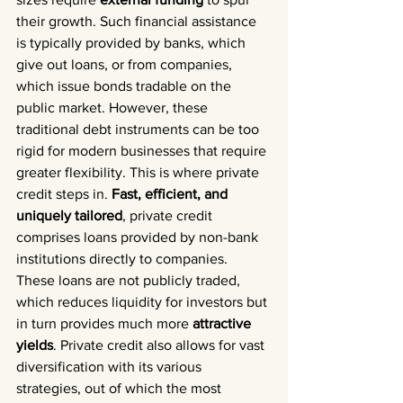
their growth. Such financial assistance 
is typically provided by banks, which 
give out loans, or from companies, 
which issue bonds tradable on the 
public market. However, these 
traditional debt instruments can be too 
rigid for modern businesses that require 
greater flexibility. This is where private 
credit steps in. 
Fast, efficient, and 
uniquely tailored
, private credit 
comprises loans provided by non-bank 
institutions directly to companies. 
These loans are not publicly traded, 
which reduces liquidity for investors but 
in turn provides much more 
attractive 
yields
. Private credit also allows for vast 
diversification with its various 
strategies, out of which the most 