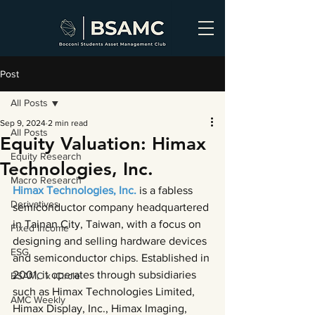
Post
All Posts
Sep 9, 2024
2 min read
All Posts
Equity Valuation: Himax
Equity Research
Technologies, Inc.
Macro Research
Himax Technologies, Inc. 
is a fabless 
Derivatives
semiconductor company headquartered 
in Tainan City, Taiwan, with a focus on 
Fixed Income
designing and selling hardware devices 
ESG
and semiconductor chips. Established in 
2001, it operates through subsidiaries 
BSAMC x iCircle
such as Himax Technologies Limited, 
AMC Weekly
Himax Display, Inc., Himax Imaging, 