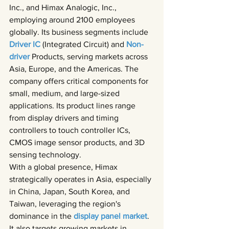
Inc., and Himax Analogic, Inc., 
employing around 2100 employees 
globally. Its business segments include 
Driver IC 
(Integrated Circuit) and 
Non-
driver 
Products, serving markets across 
Asia, Europe, and the Americas. The 
company offers critical components for 
small, medium, and large-sized 
applications. Its product lines range 
from display drivers and timing 
controllers to touch controller ICs, 
CMOS image sensor products, and 3D 
sensing technology.
With a global presence, Himax 
strategically operates in Asia, especially 
in China, Japan, South Korea, and 
Taiwan, leveraging the region's 
dominance in the 
display panel market
. 
It also targets growing markets in 