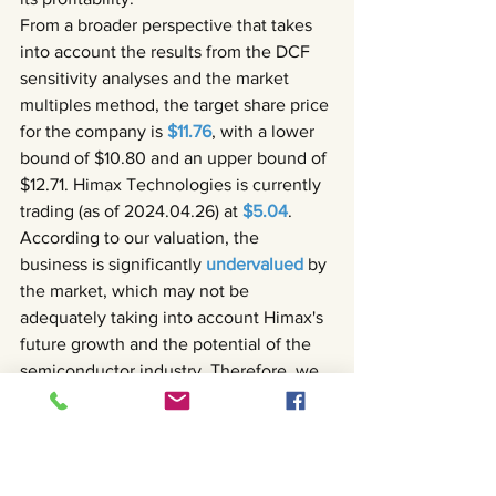
From a broader perspective that takes 
into account the results from the DCF 
sensitivity analyses and the market 
multiples method, the target share price 
for the company is 
$11.76
, with a lower 
bound of $10.80 and an upper bound of 
$12.71. Himax Technologies is currently 
trading (as of 2024.04.26) at 
$5.04
. 
According to our valuation, the 
business is significantly 
undervalued 
by 
the market, which may not be 
adequately taking into account Himax's 
future growth and the potential of the 
semiconductor industry. Therefore, we 
recommend the company’s stock 
a 
strong buy
.
Read the full report in the link below!