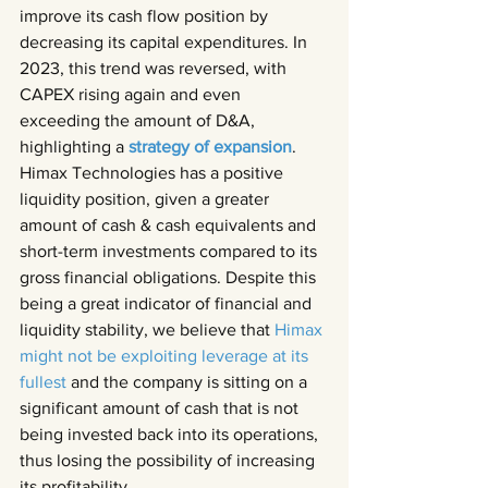
improve its cash flow position by 
decreasing its capital expenditures. In 
2023, this trend was reversed, with 
CAPEX rising again and even 
exceeding the amount of D&A, 
highlighting a 
strategy of expansion
.
Himax Technologies has a positive 
liquidity position, given a greater 
amount of cash & cash equivalents and 
short-term investments compared to its 
gross financial obligations. Despite this 
being a great indicator of financial and 
liquidity stability, we believe that 
Himax 
might not be exploiting leverage at its 
fullest 
and the company is sitting on a 
significant amount of cash that is not 
being invested back into its operations, 
thus losing the possibility of increasing 
its profitability.