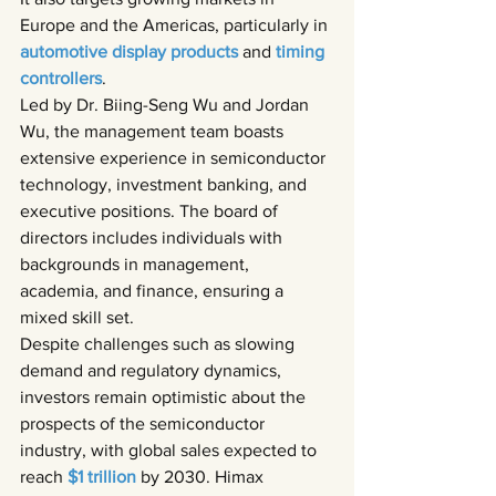
Europe and the Americas, particularly in 
automotive display products 
and 
timing 
controllers
.
Led by Dr. Biing-Seng Wu and Jordan 
Wu, the management team boasts 
extensive experience in semiconductor 
technology, investment banking, and 
executive positions. The board of 
directors includes individuals with 
backgrounds in management, 
academia, and finance, ensuring a 
mixed skill set.
Despite challenges such as slowing 
demand and regulatory dynamics, 
investors remain optimistic about the 
prospects of the semiconductor 
industry, with global sales expected to 
reach 
$1 trillion 
by 2030. Himax 