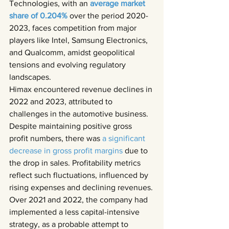
Technologies, with an 
average market 
share of 0.204% 
over the period 2020-
2023, faces competition from major 
players like Intel, Samsung Electronics, 
and Qualcomm, amidst geopolitical 
tensions and evolving regulatory 
landscapes.
Himax encountered revenue declines in 
2022 and 2023, attributed to 
challenges in the automotive business. 
Despite maintaining positive gross 
profit numbers, there was 
a significant 
decrease in gross profit margins 
due to 
the drop in sales. Profitability metrics 
reflect such fluctuations, influenced by 
rising expenses and declining revenues.
Over 2021 and 2022, the company had 
implemented a less capital-intensive 
strategy, as a probable attempt to 