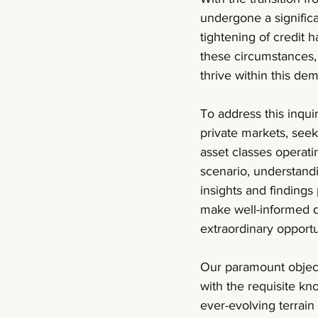
undergone a significan
tightening of credit 
these circumstances, 
thrive within this d
To address this inqu
private markets, seeki
asset classes operati
scenario, understand
insights and findings
make well-informed 
extraordinary opportu
Our paramount objecti
with the requisite kn
ever-evolving terrai