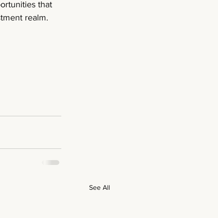
rtunities that 
estment realm.
See All