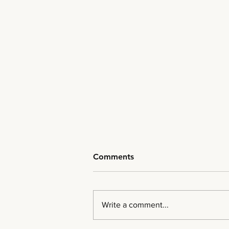
Comments
Write a comment...
The New Market Fabric