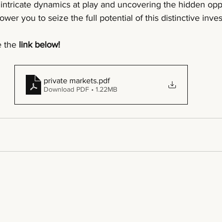
intricate dynamics at play and uncovering the hidden oppo
wer you to seize the full potential of this distinctive inv
 the 
link below!
private markets
.pdf
Download PDF • 1.22MB