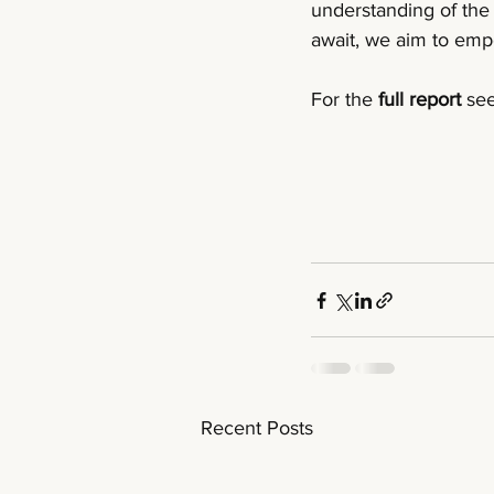
understanding of the 
await, we aim to empo
For the 
full report 
see
Recent Posts