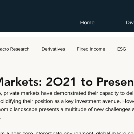
Home
Div
acro Research
Derivatives
Fixed Income
ESG
Markets: 2O21 to Presen
 private markets have demonstrated their capacity to del
solidifying their position as a key investment avenue. How
omic landscape presents a multitude of new challenges a
.
rom a near-zero interest rate environment, global macro co