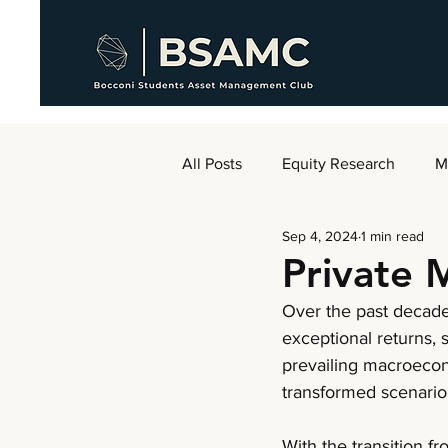
All Posts
Equity Research
M
Sep 4, 2024
1 min read
AMC Weekly
Private 
Over the past decade,
exceptional returns, 
prevailing macroecon
transformed scenario
With the transition f