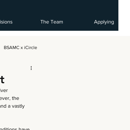
isions
The Team
Applying
BSAMC x iCircle
t
iver 
ever, the 
nd a vastly 
nditions have 