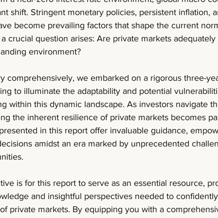
t shift. Stringent monetary policies, persistent inflation, 
have become prevailing factors that shape the current norm.
a crucial question arises: Are private markets adequately r
emanding environment?
iry comprehensively, we embarked on a rigorous three-year
ng to illuminate the adaptability and potential vulnerabiliti
ng within this dynamic landscape. As investors navigate th
ing the inherent resilience of private markets becomes p
 presented in this report offer invaluable guidance, empow
decisions amidst an era marked by unprecedented challe
nities.
ve is for this report to serve as an essential resource, pr
owledge and insightful perspectives needed to confidently
n of private markets. By equipping you with a comprehensi