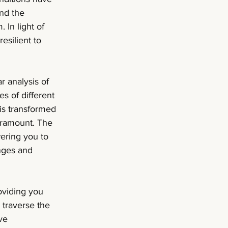
and the 
 In light of 
esilient to 
 analysis of 
es of different 
is transformed 
aramount. The 
ering you to 
nges and 
oviding you 
 traverse the 
ve 